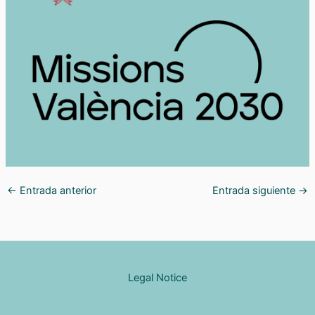
←
Entrada anterior
Entrada siguiente
→
Legal Notice