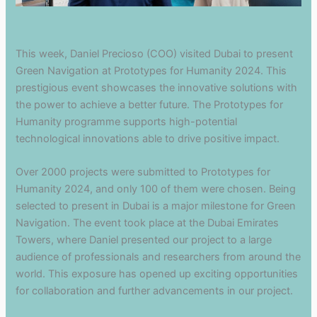
This week, Daniel Precioso (COO) visited Dubai to present
Green Navigation at Prototypes for Humanity 2024. This
prestigious event showcases the innovative solutions with
the power to achieve a better future. The Prototypes for
Humanity programme supports high-potential
technological innovations able to drive positive impact.
Over 2000 projects were submitted to Prototypes for
Humanity 2024, and only 100 of them were chosen. Being
selected to present in Dubai is a major milestone for Green
Navigation. The event took place at the Dubai Emirates
Towers, where Daniel presented our project to a large
audience of professionals and researchers from around the
world. This exposure has opened up exciting opportunities
for collaboration and further advancements in our project.