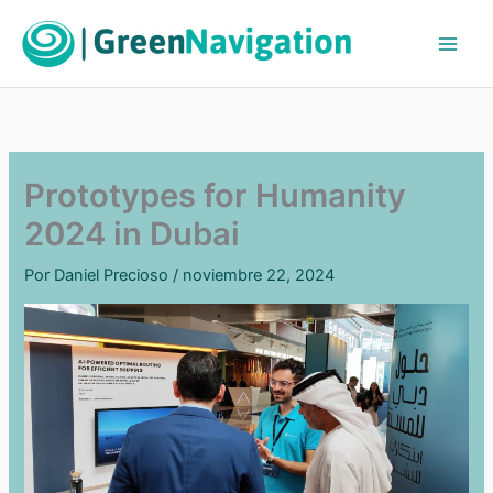
Ir
al
contenido
Prototypes for Humanity
2024 in Dubai
Por
Daniel Precioso
/
noviembre 22, 2024