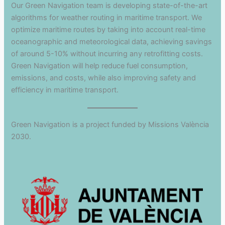
Our Green Navigation team is developing state-of-the-art
algorithms for weather routing in maritime transport. We
optimize maritime routes by taking into account real-time
oceanographic and meteorological data, achieving savings
of around 5-10% without incurring any retrofitting costs.
Green Navigation will help reduce fuel consumption,
emissions, and costs, while also improving safety and
efficiency in maritime transport.
Green Navigation is a project funded by Missions València
2030.