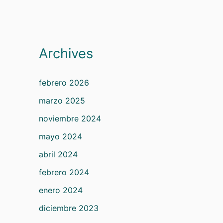
Archives
febrero 2026
marzo 2025
noviembre 2024
mayo 2024
abril 2024
febrero 2024
enero 2024
diciembre 2023