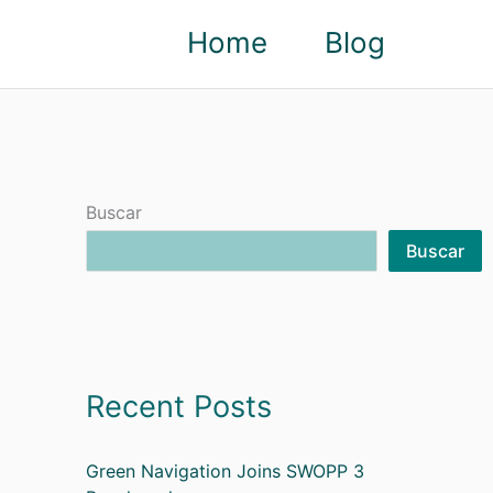
Home
Blog
Buscar
Buscar
Recent Posts
Green Navigation Joins SWOPP 3