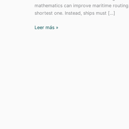
mathematics can improve maritime routing. 
shortest one. Instead, ships must […]
Green
Leer más »
Navigation
in
EL
PAÍS
on
Sea
Routing