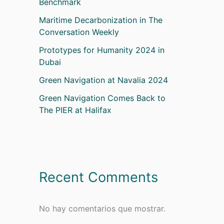
Benchmark
Maritime Decarbonization in The
Conversation Weekly
Prototypes for Humanity 2024 in
Dubai
Green Navigation at Navalia 2024
Green Navigation Comes Back to
The PIER at Halifax
Recent Comments
No hay comentarios que mostrar.