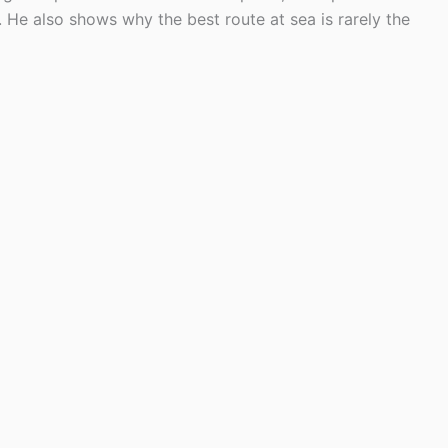
He also shows why the best route at sea is rarely the