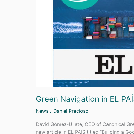
Green Navigation in EL PA
News
/
Daniel Precioso
David Gómez-Ullate, CEO of Canonical Gree
new article in EL PAÍS titled “Building a G