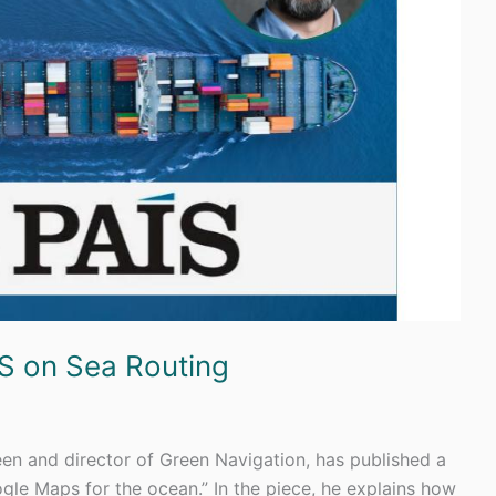
ÍS on Sea Routing
n and director of Green Navigation, has published a
oogle Maps for the ocean.” In the piece, he explains how