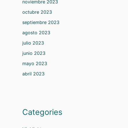
noviembre 2023
octubre 2023
septiembre 2023
agosto 2023
julio 2023
junio 2023
mayo 2023
abril 2023
Categories