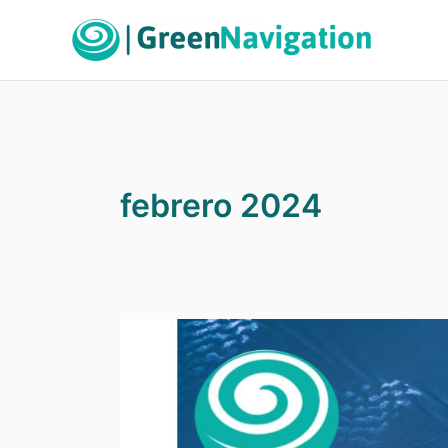
Ir
al
contenido
febrero 2024