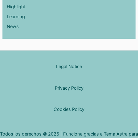
Highlight
Learning
News
Legal Notice
Privacy Policy
Cookies Policy
Todos los derechos © 2026 | Funciona gracias a
Tema Astra para