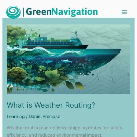
Ir
al
contenido
What is Weather Routing?
Learning
/
Daniel Precioso
Weather routing can optimize shipping routes for safety,
efficiency, and reduced environmental impact.