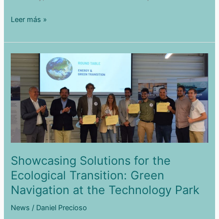
What
Leer más »
is
Weather
Routing?
Showcasing Solutions for the
Ecological Transition: Green
Navigation at the Technology Park
News
/
Daniel Precioso