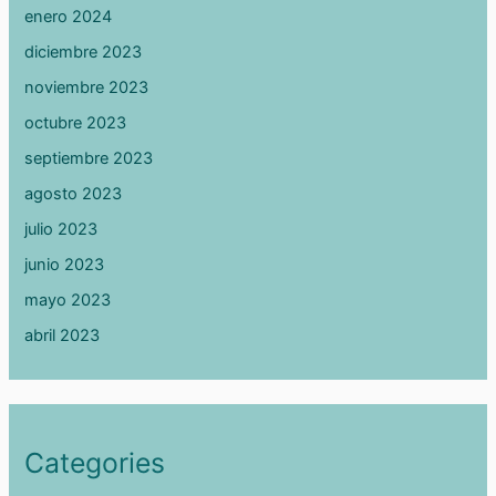
enero 2024
diciembre 2023
noviembre 2023
octubre 2023
septiembre 2023
agosto 2023
julio 2023
junio 2023
mayo 2023
abril 2023
Categories