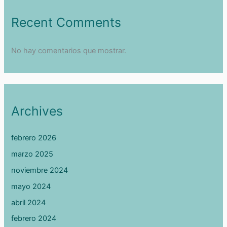
Recent Comments
No hay comentarios que mostrar.
Archives
febrero 2026
marzo 2025
noviembre 2024
mayo 2024
abril 2024
febrero 2024