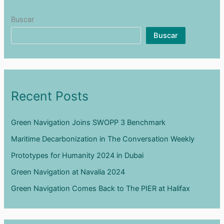
Málaga
Buscar
Buscar
Recent Posts
Green Navigation Joins SWOPP 3 Benchmark
Maritime Decarbonization in The Conversation Weekly
Prototypes for Humanity 2024 in Dubai
Green Navigation at Navalia 2024
Green Navigation Comes Back to The PIER at Halifax