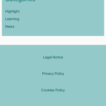
Highlight
Learning
News
Legal Notice
Privacy Policy
Cookies Policy