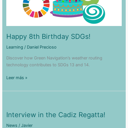
Happy 8th Birthday SDGs!
Learning
/
Daniel Precioso
Discover how Green Navigation’s weather routing
technology contributes to SDGs 13 and 14.
Happy
Leer más »
8th
Birthday
SDGs!
Interview in the Cadiz Regatta!
News
/
Javier