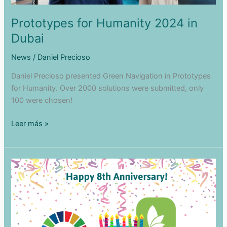
Prototypes for Humanity 2024 in
Dubai
News
/
Daniel Precioso
Daniel Precioso presented Green Navigation in Prototypes
for Humanity. Over 2000 solutions were submitted, only
100 were chosen!
Prototypes
Leer más »
for
Humanity
2024
in
Dubai