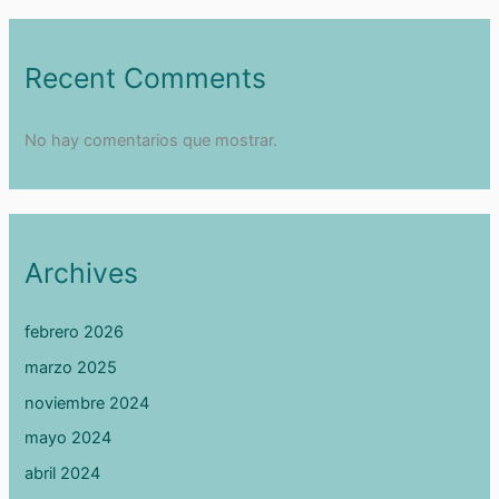
Recent Comments
No hay comentarios que mostrar.
Archives
febrero 2026
marzo 2025
noviembre 2024
mayo 2024
abril 2024