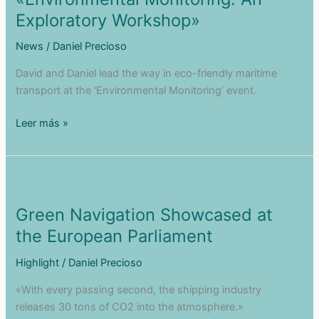
Scene
Exploratory Workshop»
News
/
Daniel Precioso
David and Daniel lead the way in eco-friendly maritime
transport at the ‘Environmental Monitoring’ event.
Green
Leer más »
Navigation
at
«Environmental
Monitoring:
An
Green Navigation Showcased at
Exploratory
the European Parliament
Workshop»
Highlight
/
Daniel Precioso
«With every passing second, the shipping industry
releases 30 tons of CO2 into the atmosphere.»