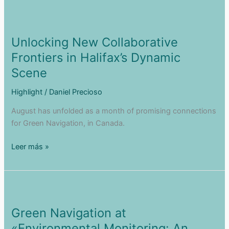
Entepreneurship
Experience
in
Opentop
Unlocking New Collaborative
Video
Frontiers in Halifax’s Dynamic
Pills
Scene
Highlight
/
Daniel Precioso
August has unfolded as a month of promising connections
for Green Navigation, in Canada.
Unlocking
Leer más »
New
Collaborative
Frontiers
in
Halifax’s
Green Navigation at
Dynamic
«Environmental Monitoring: An