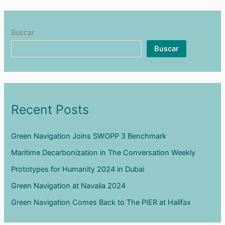
Buscar
Buscar
Recent Posts
Green Navigation Joins SWOPP 3 Benchmark
Maritime Decarbonization in The Conversation Weekly
Prototypes for Humanity 2024 in Dubai
Green Navigation at Navalia 2024
Green Navigation Comes Back to The PIER at Halifax