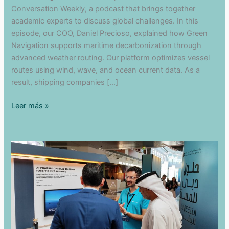
Conversation Weekly, a podcast that brings together
academic experts to discuss global challenges. In this
episode, our COO, Daniel Precioso, explained how Green
Navigation supports maritime decarbonization through
advanced weather routing. Our platform optimizes vessel
routes using wind, wave, and ocean current data. As a
result, shipping companies […]
Maritime
Leer más »
Decarbonization
in
The
Conversation
Weekly