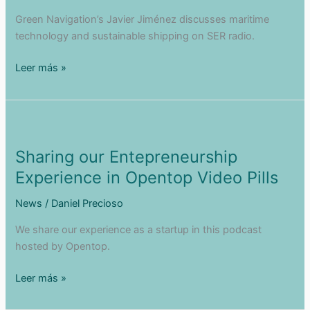
Green Navigation’s Javier Jiménez discusses maritime
technology and sustainable shipping on SER radio.
Interview
Leer más »
in
the
Cadiz
Regatta!
Sharing our Entepreneurship
Experience in Opentop Video Pills
News
/
Daniel Precioso
We share our experience as a startup in this podcast
hosted by Opentop.
Sharing
Leer más »
our