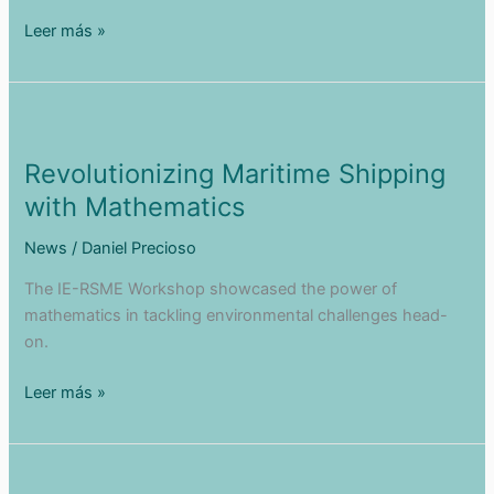
Green
Leer más »
Navigation
Showcased
at
the
European
Revolutionizing Maritime Shipping
Parliament
with Mathematics
News
/
Daniel Precioso
The IE-RSME Workshop showcased the power of
mathematics in tackling environmental challenges head-
on.
Revolutionizing
Leer más »
Maritime
Shipping
with