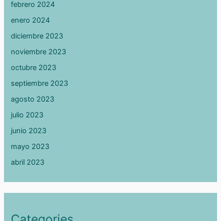
febrero 2024
enero 2024
diciembre 2023
noviembre 2023
octubre 2023
septiembre 2023
agosto 2023
julio 2023
junio 2023
mayo 2023
abril 2023
Categories